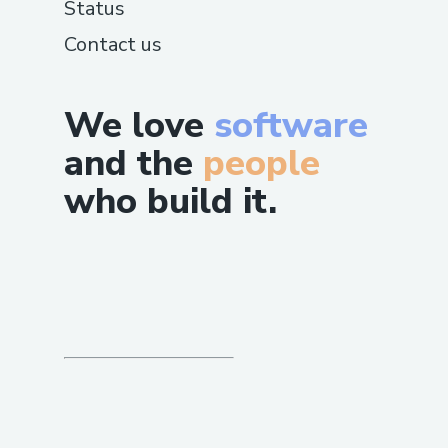
Status
Contact us
We love
software
and the
people
who build it.