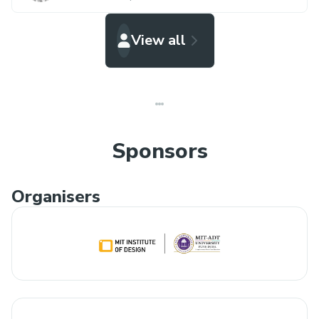
View all
Sponsors
Organisers