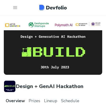
Design + GenAI Hackathon
Overview
Prizes
Lineup
Schedule