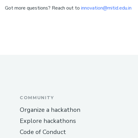
Got more questions? Reach out to
innovation@mitid.edu.in
COMMUNITY
Organize a hackathon
Explore hackathons
Code of Conduct