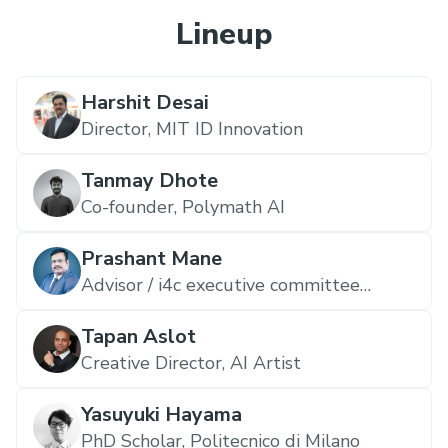
Lineup
Harshit Desai
Director,
MIT ID Innovation
Tanmay Dhote
Co-founder,
Polymath AI
Prashant Mane
Advisor / i4c executive committee
member / Startup India seed fund IC,
Pentathlon Ventures
Tapan Aslot
Creative Director,
AI Artist
Yasuyuki Hayama
PhD Scholar,
Politecnico di Milano