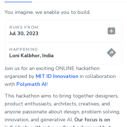
You imagine, we enable you to build.
RUNS FROM
Jul 30, 2023
HAPPENING
Loni Kalbhor, India
Join us for an exciting ONLINE hackathon
organized by
MIT ID Innovation
in collaboration
with
Polymath AI
!
This hackathon aims to bring together designers,
product enthusiasts, architects, creatives, and
anyone passionate about design, problem solving,
innovation, and generative AI.
Our focus is on