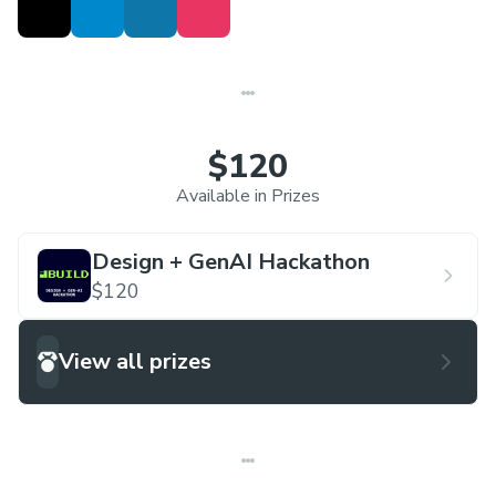
$120
Available in Prizes
Design + GenAI Hackathon
$120
View all prizes