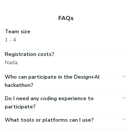
FAQs
Team size
1 - 4
Registration costs?
Nada.
Who can participate in the Design+AI
hackathon?
Do I need any coding experience to
participate?
What tools or platforms can I use?