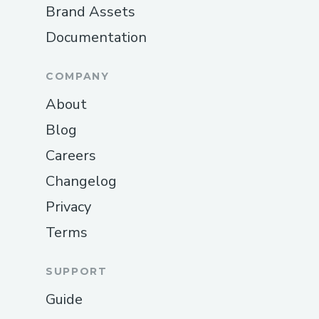
Brand Assets
Documentation
COMPANY
About
Blog
Careers
Changelog
Privacy
Terms
SUPPORT
Guide