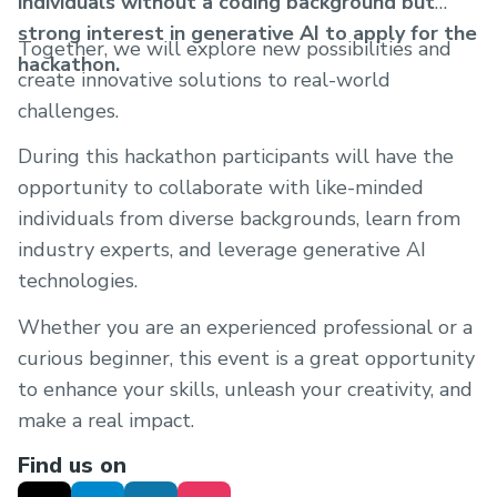
individuals without a coding background but
strong interest in generative AI to apply for the
Together, we will explore new possibilities and
hackathon.
create innovative solutions to real-world
challenges.
During this hackathon participants will have the
opportunity to collaborate with like-minded
individuals from diverse backgrounds, learn from
industry experts, and leverage generative AI
technologies.
Whether you are an experienced professional or a
curious beginner, this event is a great opportunity
to enhance your skills, unleash your creativity, and
make a real impact.
Find us on