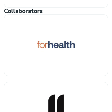
Collaborators